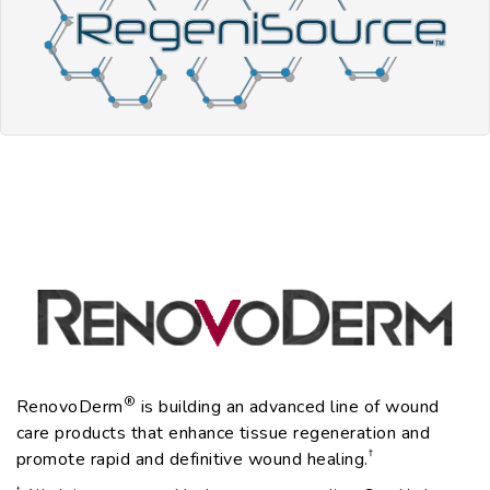
®
RenovoDerm
is building an advanced line of wound
care products that enhance tissue regeneration and
†
promote rapid and definitive wound healing.