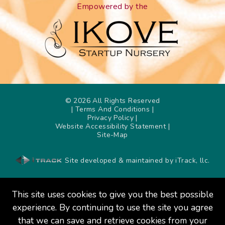
Empowered by the
©
2026
All Rights Reserved
| Terms And Conditions
|
Privacy Policy
|
Website Accessibility Statement
|
Site-Map
Site developed & maintained by iTrack, llc.
This site uses cookies to give you the best possible
experience. By continuing to use the site you agree
that we can save and retrieve cookies from your