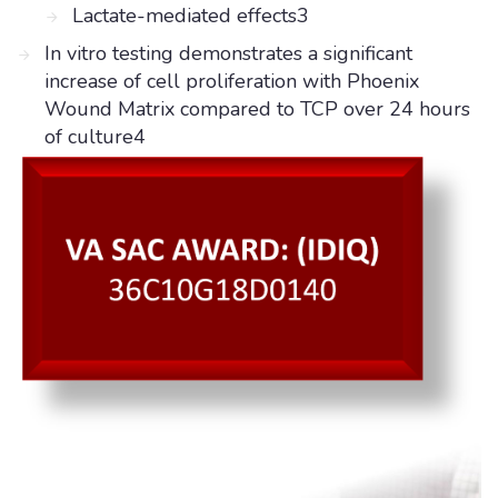
Lactate-mediated effects3
In vitro testing demonstrates a significant
increase of cell proliferation with Phoenix
Wound Matrix compared to TCP over 24 hours
of culture4