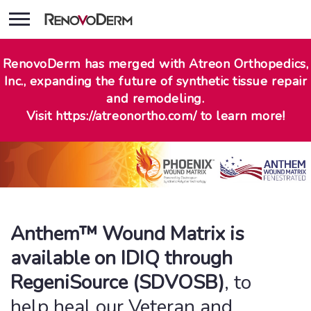
RenovoDerm has merged with Atreon Orthopedics,
Inc., expanding the future of synthetic tissue repair
and remodeling.
Visit https://atreonortho.com/ to learn more!
Anthem™ Wound Matrix is
available on IDIQ through
RegeniSource (SDVOSB)
, to
help heal our Veteran and