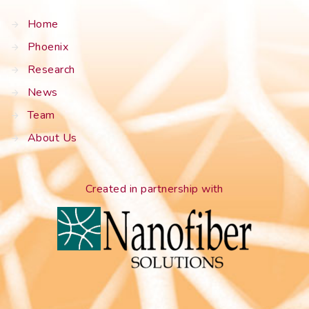
Home
Phoenix
Research
News
Team
About Us
Created in partnership with