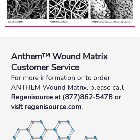
Anthem™ Wound Matrix
Customer Service
For more information or to order
ANTHEM Wound Matrix, please call
Regenisource at
(877)862-5478
or
visit
regenisource.com
.