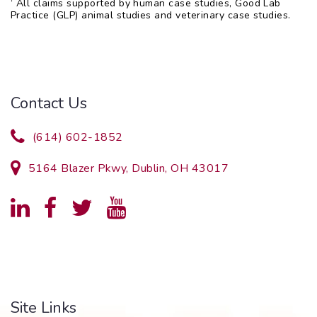
†
All claims supported by human case studies, Good Lab
Practice (GLP) animal studies and veterinary case studies.
Contact Us
(614) 602-1852
5164 Blazer Pkwy, Dublin, OH 43017
Site Links