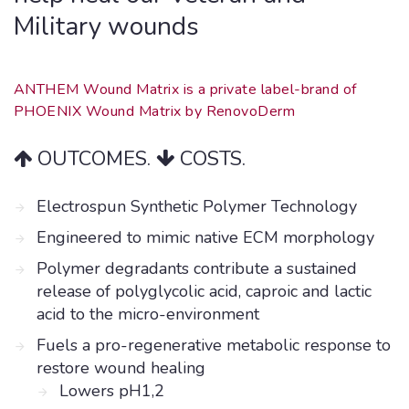
Military wounds
ANTHEM Wound Matrix is a private label-brand of
PHOENIX Wound Matrix by RenovoDerm
OUTCOMES.
COSTS.
Electrospun Synthetic Polymer Technology
Engineered to mimic native ECM morphology
Polymer degradants contribute a sustained
release of polyglycolic acid, caproic and lactic
acid to the micro-environment
Fuels a pro-regenerative metabolic response to
restore wound healing
Lowers pH1,2