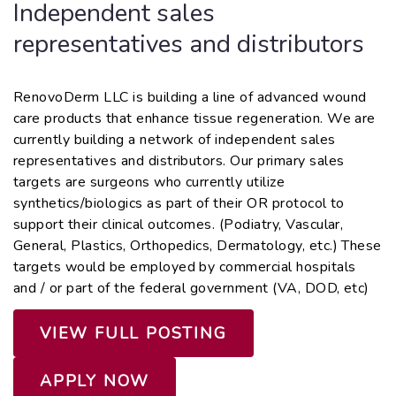
Independent sales
representatives and distributors
RenovoDerm LLC is building a line of advanced wound
care products that enhance tissue regeneration. We are
currently building a network of independent sales
representatives and distributors. Our primary sales
targets are surgeons who currently utilize
synthetics/biologics as part of their OR protocol to
support their clinical outcomes. (Podiatry, Vascular,
General, Plastics, Orthopedics, Dermatology, etc.) These
targets would be employed by commercial hospitals
and / or part of the federal government (VA, DOD, etc)
VIEW FULL POSTING
APPLY NOW