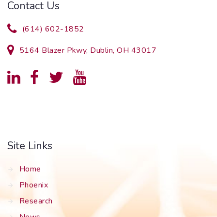
Contact Us
(614) 602-1852
5164 Blazer Pkwy, Dublin, OH 43017
Site Links
Home
Phoenix
Research
News