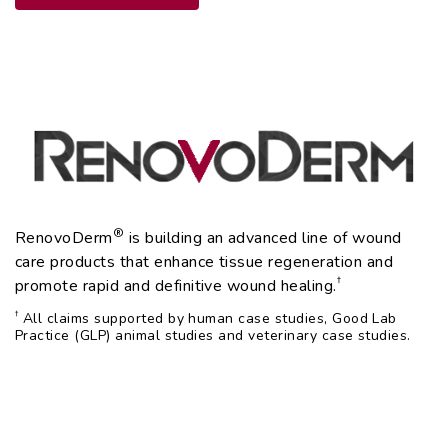
®
RenovoDerm
is building an advanced line of wound
care products that enhance tissue regeneration and
†
promote rapid and definitive wound healing.
†
All claims supported by human case studies, Good Lab
Practice (GLP) animal studies and veterinary case studies.