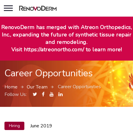
RenovoDerm has merged with Atreon Orthopedics,
Inc., expanding the future of synthetic tissue repair
and remodeling.
Visit https://atreonortho.com/ to learn more!
Career Opportunities
Career Opportunities
Home
Our Team
Follow Us:
June 2019
Hiring