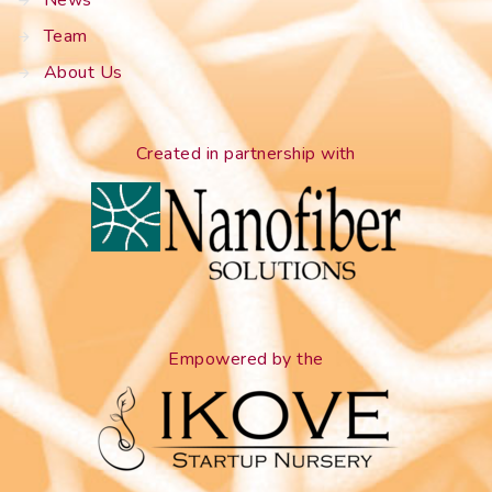
Team
About Us
Created in partnership with
Empowered by the